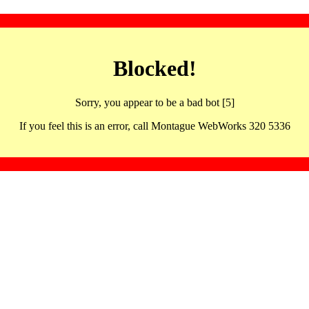
Blocked!
Sorry, you appear to be a bad bot [5]
If you feel this is an error, call Montague WebWorks 320 5336