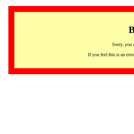
B
Sorry, you 
If you feel this is an 