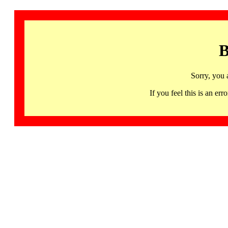
B
Sorry, you 
If you feel this is an 