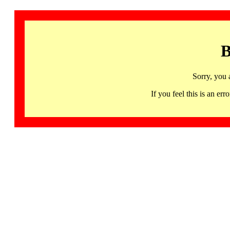
B
Sorry, you 
If you feel this is an 