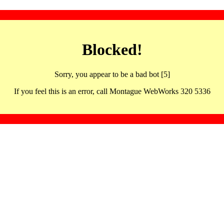
Blocked!
Sorry, you appear to be a bad bot [5]
If you feel this is an error, call Montague WebWorks 320 5336