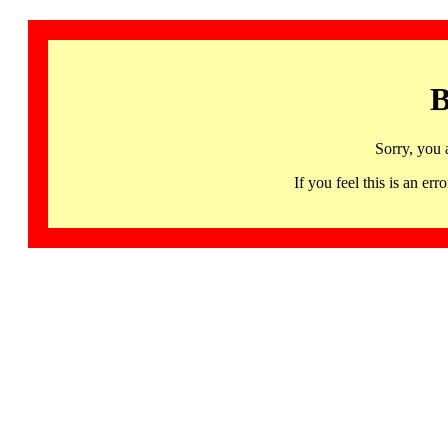
B
Sorry, you 
If you feel this is an 