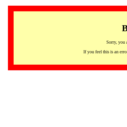
B
Sorry, you 
If you feel this is an 