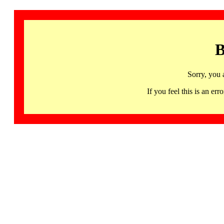
B
Sorry, you 
If you feel this is an 