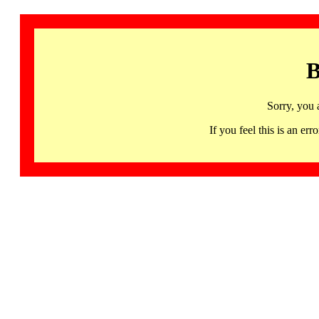
B
Sorry, you 
If you feel this is an 