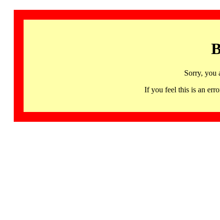
B
Sorry, you 
If you feel this is an 