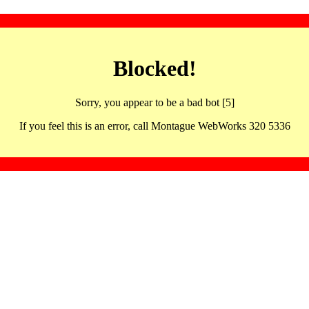
Blocked!
Sorry, you appear to be a bad bot [5]
If you feel this is an error, call Montague WebWorks 320 5336