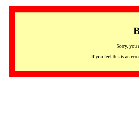
B
Sorry, you 
If you feel this is an 