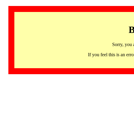
B
Sorry, you 
If you feel this is an 