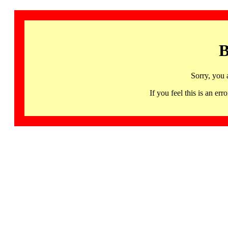
B
Sorry, you 
If you feel this is an 