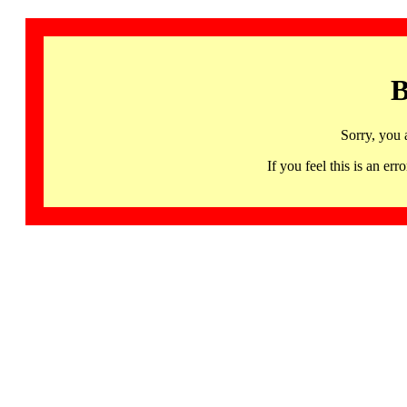
B
Sorry, you 
If you feel this is an 