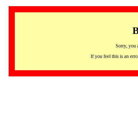
B
Sorry, you 
If you feel this is an 