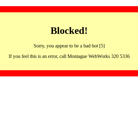
Blocked!
Sorry, you appear to be a bad bot [5]
If you feel this is an error, call Montague WebWorks 320 5336