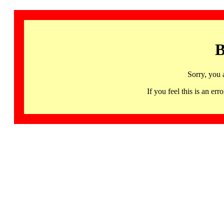
B
Sorry, you 
If you feel this is an 