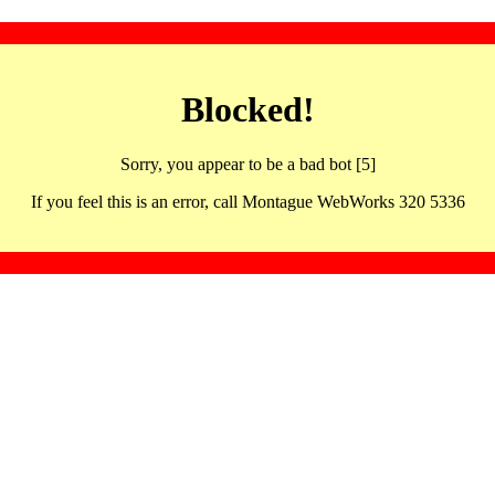
Blocked!
Sorry, you appear to be a bad bot [5]
If you feel this is an error, call Montague WebWorks 320 5336