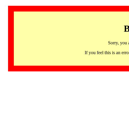
B
Sorry, you 
If you feel this is an 