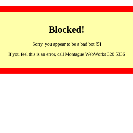
Blocked!
Sorry, you appear to be a bad bot [5]
If you feel this is an error, call Montague WebWorks 320 5336