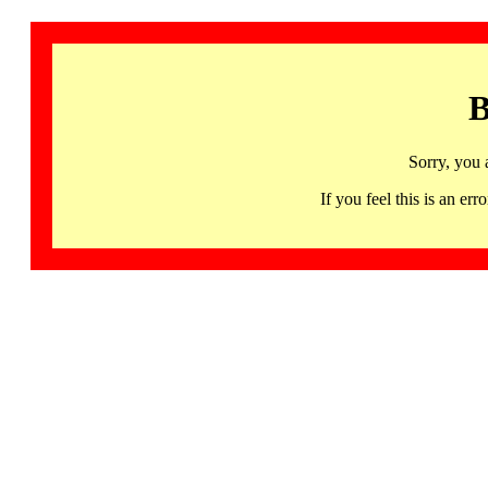
B
Sorry, you 
If you feel this is an 