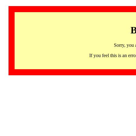
B
Sorry, you 
If you feel this is an 