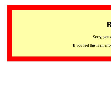
B
Sorry, you 
If you feel this is an 