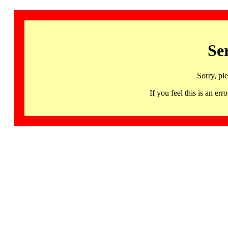
Se
Sorry, pl
If you feel this is an 