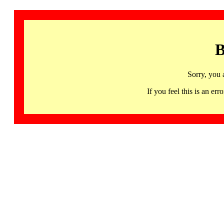
B
Sorry, you 
If you feel this is an 