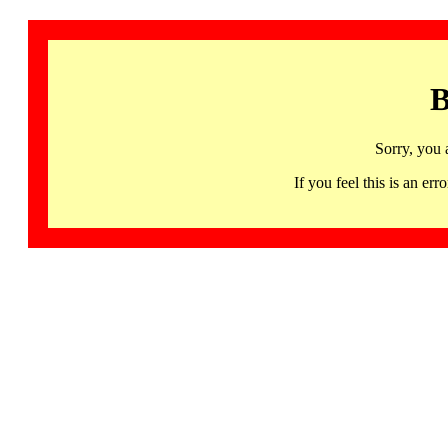
B
Sorry, you 
If you feel this is an 