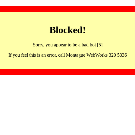
Blocked!
Sorry, you appear to be a bad bot [5]
If you feel this is an error, call Montague WebWorks 320 5336