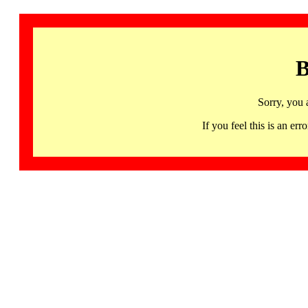
B
Sorry, you 
If you feel this is an 