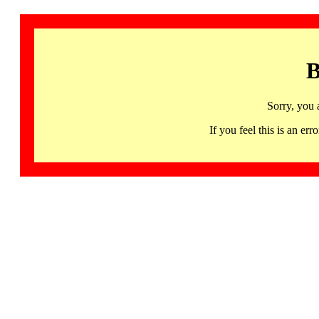
B
Sorry, you 
If you feel this is an 