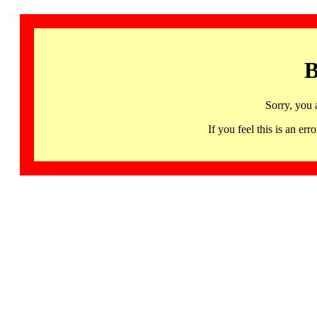
B
Sorry, you 
If you feel this is an 