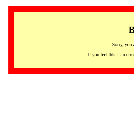
B
Sorry, you 
If you feel this is an 