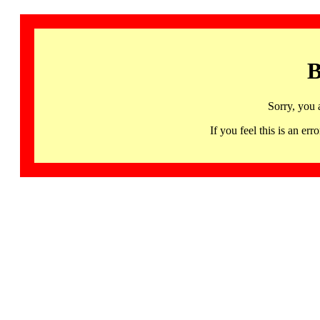
B
Sorry, you 
If you feel this is an 