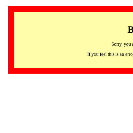
B
Sorry, you 
If you feel this is an 