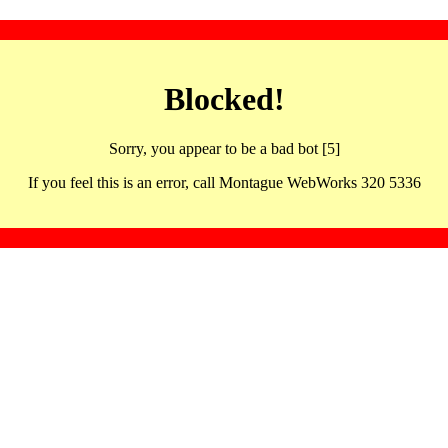
Blocked!
Sorry, you appear to be a bad bot [5]
If you feel this is an error, call Montague WebWorks 320 5336