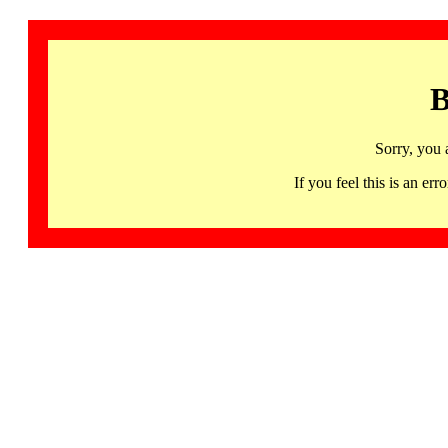
B
Sorry, you 
If you feel this is an 