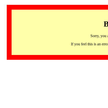
B
Sorry, you 
If you feel this is an 