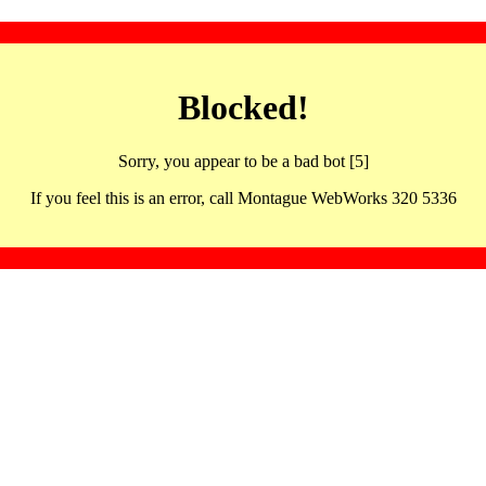
Blocked!
Sorry, you appear to be a bad bot [5]
If you feel this is an error, call Montague WebWorks 320 5336