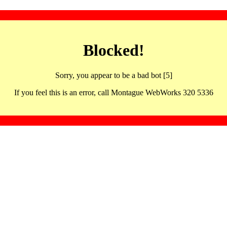
Blocked!
Sorry, you appear to be a bad bot [5]
If you feel this is an error, call Montague WebWorks 320 5336