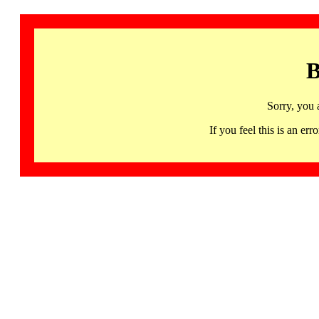
B
Sorry, you 
If you feel this is an 