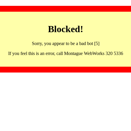
Blocked!
Sorry, you appear to be a bad bot [5]
If you feel this is an error, call Montague WebWorks 320 5336