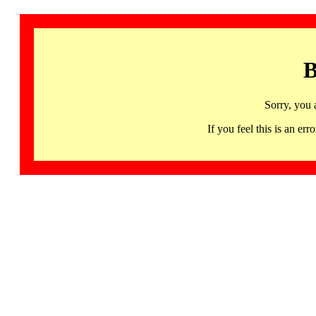
B
Sorry, you 
If you feel this is an 