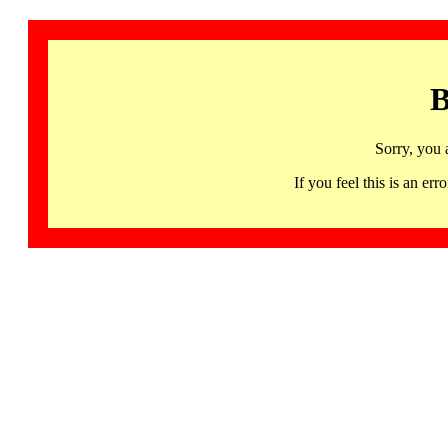
B
Sorry, you 
If you feel this is an 