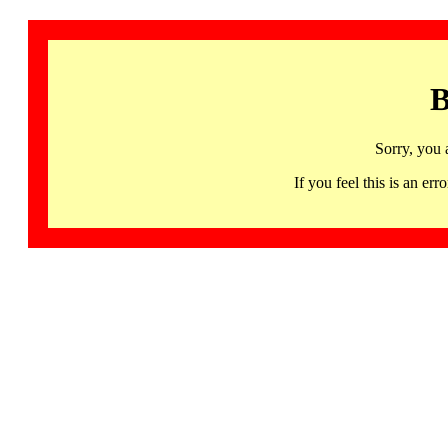
B
Sorry, you 
If you feel this is an 