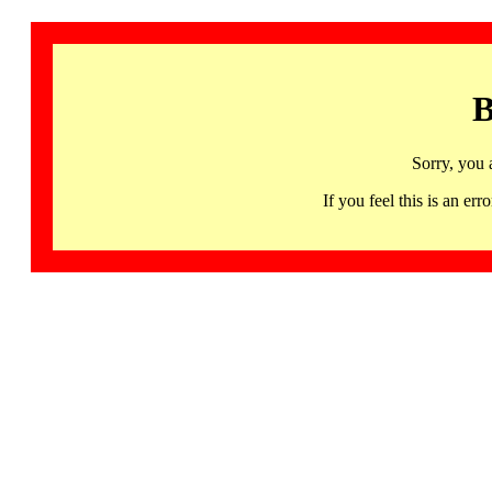
B
Sorry, you 
If you feel this is an 