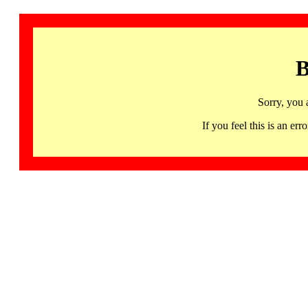
B
Sorry, you 
If you feel this is an 