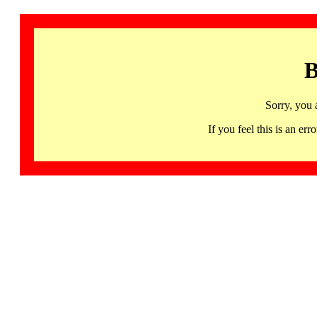
B
Sorry, you 
If you feel this is an 