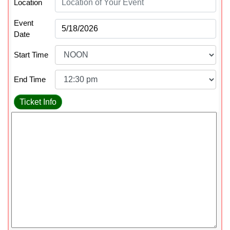
Location
Event
Date
Start Time
End Time
Ticket Info