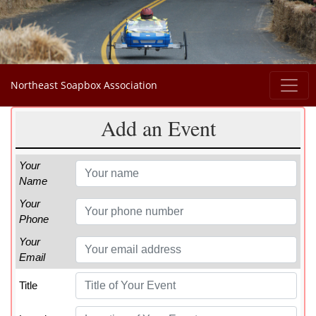
Northeast Soapbox Association
Add an Event
Your
Name
Your
Phone
Your
Email
Title